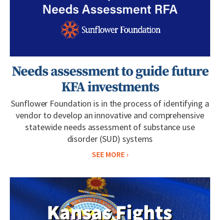
Needs assessment to guide future
KFA investments
Sunflower Foundation is in the process of identifying a
vendor to develop an innovative and comprehensive
statewide needs assessment of substance use
disorder (SUD) systems
SEE MORE