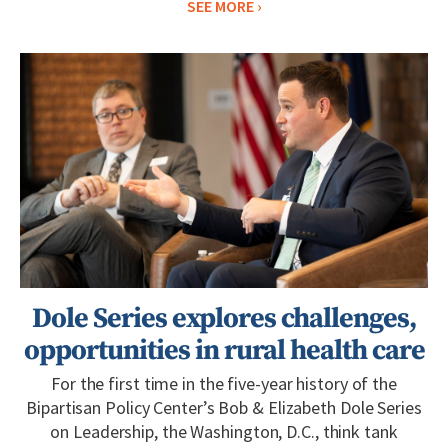
SEE MORE
Dole Series explores challenges,
opportunities in rural health care
For the first time in the five-year history of the
Bipartisan Policy Center’s Bob & Elizabeth Dole Series
on Leadership, the Washington, D.C., think tank