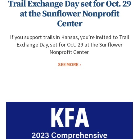
Trail Exchange Day set for Oct. 29
at the Sunflower Nonprofit
Center
If you support trails in Kansas, you’re invited to Trail
Exchange Day, set for Oct. 29 at the Sunflower
Nonprofit Center.
SEE MORE