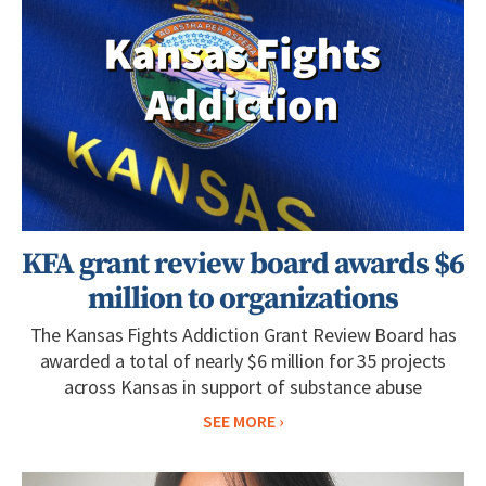
KFA grant review board awards $6
million to organizations
The Kansas Fights Addiction Grant Review Board has
awarded a total of nearly $6 million for 35 projects
across Kansas in support of substance abuse
SEE MORE