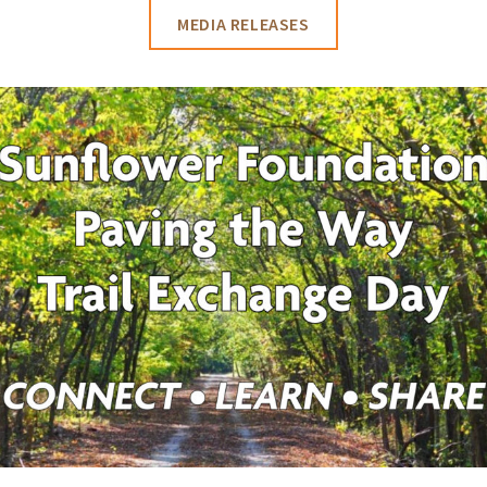
MEDIA RELEASES