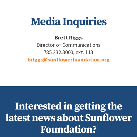
Media Inquiries
Brett Riggs
Director of Communications
785.232.3000, ext. 113
briggs@sunflowerfoundation.org
Interested in getting the
latest news about Sunflower
Foundation?