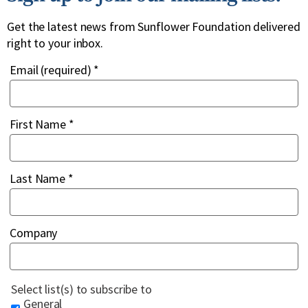
Get the latest news from Sunflower Foundation delivered
right to your inbox.
Email (required)
*
First Name
*
Last Name
*
Company
Select list(s) to subscribe to
General