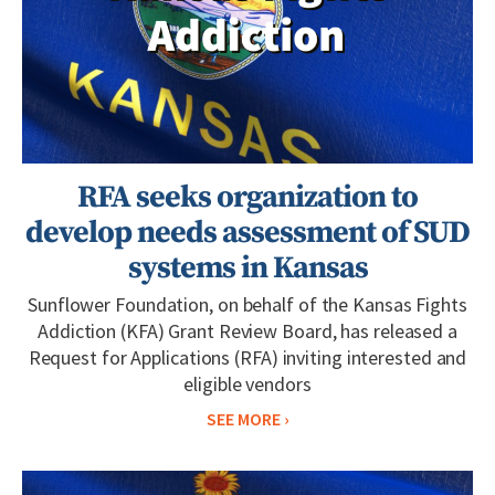
RFA seeks organization to
develop needs assessment of SUD
systems in Kansas
Sunflower Foundation, on behalf of the Kansas Fights
Addiction (KFA) Grant Review Board, has released a
Request for Applications (RFA) inviting interested and
eligible vendors
SEE MORE