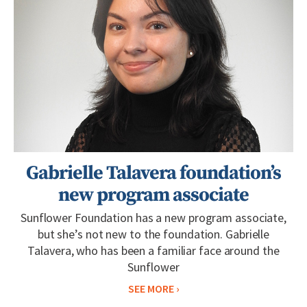
Gabrielle Talavera foundation’s
new program associate
Sunflower Foundation has a new program associate,
but she’s not new to the foundation. Gabrielle
Talavera, who has been a familiar face around the
Sunflower
SEE MORE