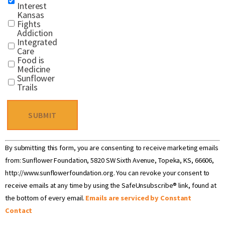
Interest
Kansas
Fights
Addiction
Integrated
Care
Food is
Medicine
Sunflower
Trails
Constant
By submitting this form, you are consenting to receive marketing emails
Contact
Use.
from: Sunflower Foundation, 5820 SW Sixth Avenue, Topeka, KS, 66606,
Please
http://www.sunflowerfoundation.org. You can revoke your consent to
leave
receive emails at any time by using the SafeUnsubscribe® link, found at
this field
blank.
the bottom of every email.
Emails are serviced by Constant
Contact