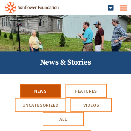
News & Stories
NEWS
FEATURES
UNCATEGORIZED
VIDEOS
ALL