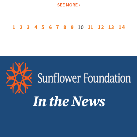
SEE MORE
1
2
3
4
5
6
7
8
9
10
11
12
13
14
In the News