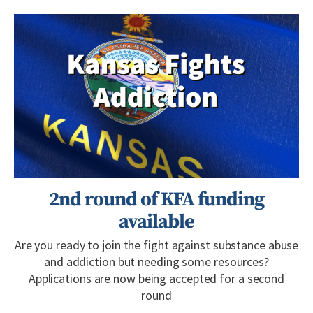
2nd round of KFA funding
available
Are you ready to join the fight against substance abuse
and addiction but needing some resources?
Applications are now being accepted for a second
round