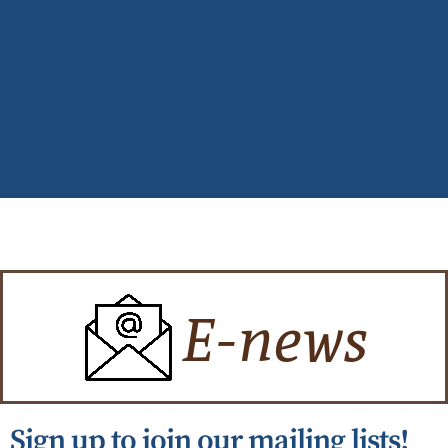
Sign up to join our mailing lists!