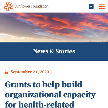
News & Stories
September 21, 2023
Grants to help build
organizational capacity
for health-related