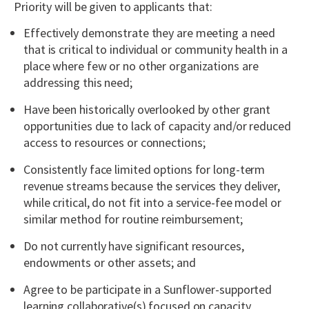
Priority will be given to applicants that:
Effectively demonstrate they are meeting a need
that is critical to individual or community health in a
place where few or no other organizations are
addressing this need;
Have been historically overlooked by other grant
opportunities due to lack of capacity and/or reduced
access to resources or connections;
Consistently face limited options for long-term
revenue streams because the services they deliver,
while critical, do not fit into a service-fee model or
similar method for routine reimbursement;
Do not currently have significant resources,
endowments or other assets; and
Agree to be participate in a Sunflower-supported
learning collaborative(s) focused on capacity