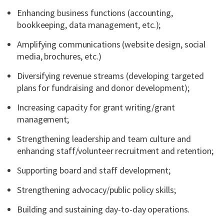
Enhancing business functions (accounting,
bookkeeping, data management, etc.);
Amplifying communications (website design, social
media, brochures, etc.)
Diversifying revenue streams (developing targeted
plans for fundraising and donor development);
Increasing capacity for grant writing/grant
management;
Strengthening leadership and team culture and
enhancing staff/volunteer recruitment and retention;
Supporting board and staff development;
Strengthening advocacy/public policy skills;
Building and sustaining day-to-day operations.