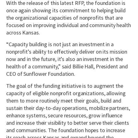
With the release of this latest RFP, the foundation is
once again showing its commitment to helping build
the organizational capacities of nonprofits that are
focused on improving individual and community health
across Kansas.
“Capacity building is not just an investment in a
nonprofit’s ability to effectively deliver on its mission
now and in the future, it’s also an investment in the
health of a community,” said Billie Hall, President and
CEO of Sunflower Foundation.
The goal of the funding initiative is to augment the
capacity of eligible nonprofit organizations, allowing
them to more routinely meet their goals, build and
sustain their day-to-day operations, mobilize partners,
enhance systems, secure resources, grow influence
and increase their visibility to better serve their clients
and communities. The foundation hopes to increase
its reach across Kansas and expand beyond the