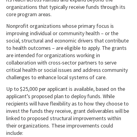
organizations that typically receive funds through its
core program areas.
Nonprofit organizations whose primary focus is
improving individual or community health – or the
social, structural and economic drivers that contribute
to health outcomes – are eligible to apply. The grants
are intended for organizations working in
collaboration with cross-sector partners to serve
critical health or social issues and address community
challenges to enhance local systems of care.
Up to $25,000 per applicant is available, based on the
applicant’s proposed plan to deploy funds. While
recipients will have flexibility as to how they choose to
invest the funds they receive, grant deliverables will be
linked to proposed structural improvements within
their organizations. These improvements could
include: