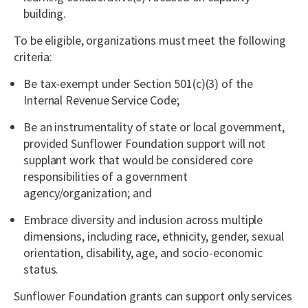
building.
To be eligible, organizations must meet the following
criteria:
Be tax-exempt under Section 501(c)(3) of the
Internal Revenue Service Code;
Be an instrumentality of state or local government,
provided Sunflower Foundation support will not
supplant work that would be considered core
responsibilities of a government
agency/organization; and
Embrace diversity and inclusion across multiple
dimensions, including race, ethnicity, gender, sexual
orientation, disability, age, and socio-economic
status.
Sunflower Foundation grants can support only services