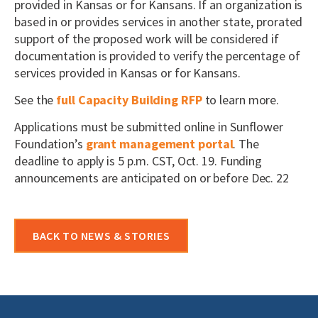
provided in Kansas or for Kansans. If an organization is
based in or provides services in another state, prorated
support of the proposed work will be considered if
documentation is provided to verify the percentage of
services provided in Kansas or for Kansans.
See the
full Capacity Building RFP
to learn more.
Applications must be submitted online in Sunflower
Foundation’s
grant management portal
. The
deadline to apply is 5 p.m. CST, Oct. 19. Funding
announcements are anticipated on or before Dec. 22
BACK TO NEWS & STORIES