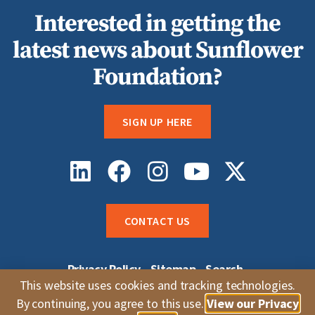
Interested in getting the
latest news about Sunflower
Foundation?
SIGN UP HERE
CONTACT US
Privacy Policy
Sitemap
Search
Sunflower Grantee Login
Careers
This website uses cookies and tracking technologies.
Whistleblower Complaints
By continuing, you agree to this use.
View our Privacy