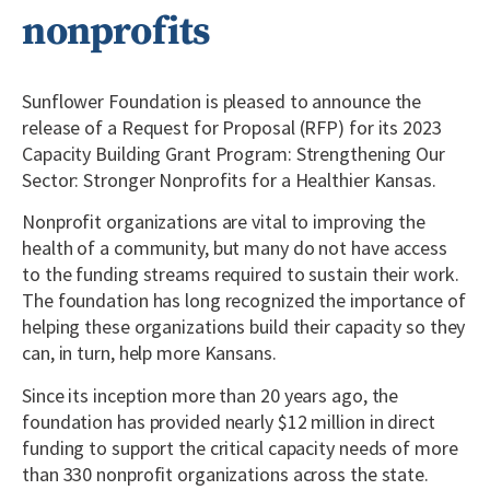
nonprofits
Sunflower Foundation is pleased to announce the
release of a Request for Proposal (RFP) for its 2023
Capacity Building Grant Program: Strengthening Our
Sector: Stronger Nonprofits for a Healthier Kansas.
Nonprofit organizations are vital to improving the
health of a community, but many do not have access
to the funding streams required to sustain their work.
The foundation has long recognized the importance of
helping these organizations build their capacity so they
can, in turn, help more Kansans.
Since its inception more than 20 years ago, the
foundation has provided nearly $12 million in direct
funding to support the critical capacity needs of more
than 330 nonprofit organizations across the state.