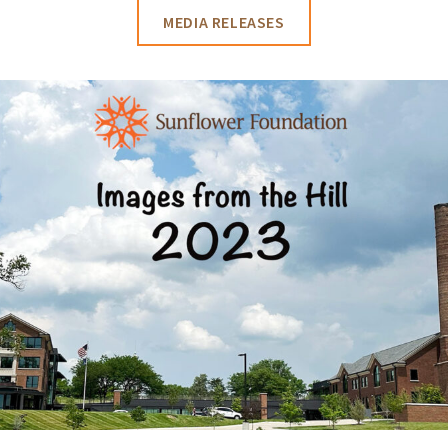
MEDIA RELEASES