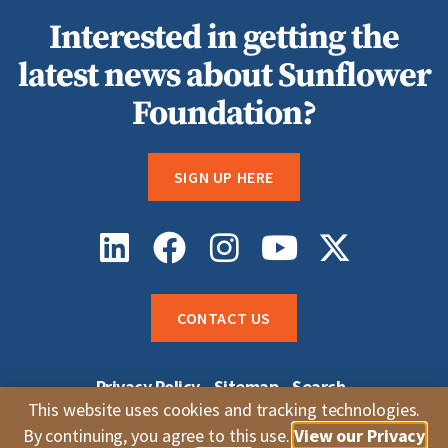
Interested in getting the
latest news about Sunflower
Foundation?
SIGN UP HERE
CONTACT US
Privacy Policy
Sitemap
Search
Sunflower Grantee Login
Careers
This website uses cookies and tracking technologies.
Whistleblower Complaints
By continuing, you agree to this use.
View our Privacy