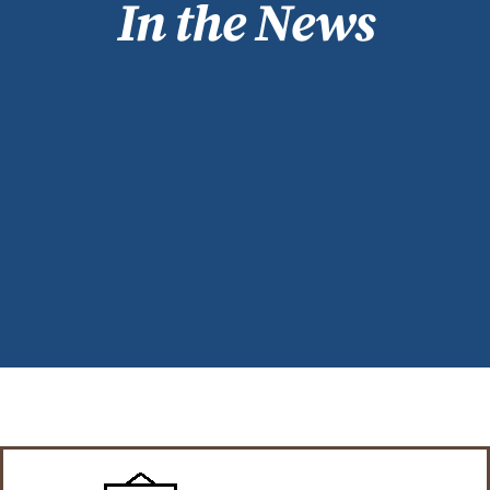
In the News