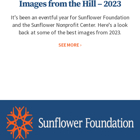
Images from the Hill – 2023
It’s been an eventful year for Sunflower Foundation
and the Sunflower Nonprofit Center. Here’s a look
back at some of the best images from 2023.
SEE MORE