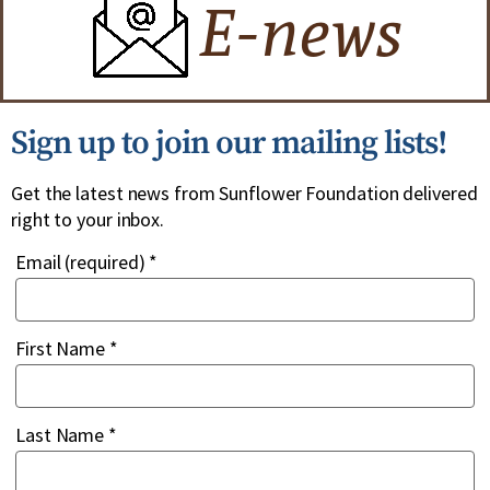
Sign up to join our mailing lists!
Get the latest news from Sunflower Foundation delivered
right to your inbox.
Email (required)
*
First Name
*
Last Name
*