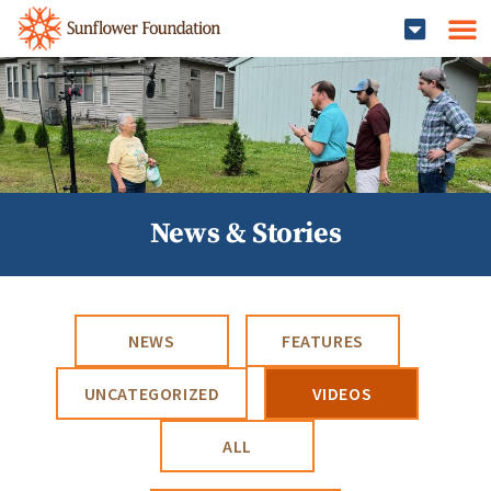
News & Stories
NEWS
FEATURES
UNCATEGORIZED
VIDEOS
ALL