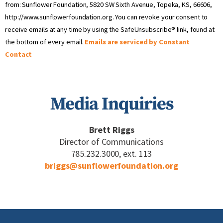
Use.
from: Sunflower Foundation, 5820 SW Sixth Avenue, Topeka, KS, 66606,
Please
http://www.sunflowerfoundation.org. You can revoke your consent to
leave
receive emails at any time by using the SafeUnsubscribe® link, found at
this field
blank.
the bottom of every email.
Emails are serviced by Constant
Contact
Media Inquiries
Brett Riggs
Director of Communications
785.232.3000, ext. 113
briggs@sunflowerfoundation.org