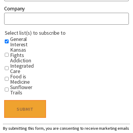
Company
Select list(s) to subscribe to
General
Interest
Kansas
Fights
Addiction
Integrated
Care
Food is
Medicine
Sunflower
Trails
Constant
By submitting this form, you are consenting to receive marketing emails
Contact