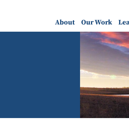
About
Our Work
Le