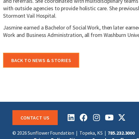
and referrals. She coordinated with multidisciplinary team
with outside agencies to provide holistic care. She previous
Stormont Vail Hospital.
Jasmine earned a Bachelor of Social Work, then later earne
Work and Business Administration, all from Washburn Unive
BACK TO NEWS & STORIES
CONTACT US
© 2026 Sunflower Foundation |
Topeka, KS
|
785.232.3000