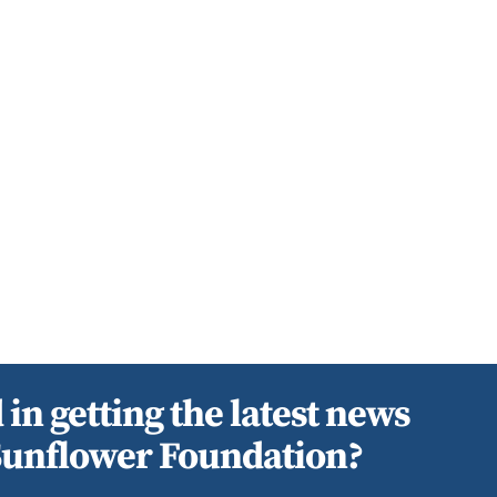
 in getting the latest news
Sunflower Foundation?