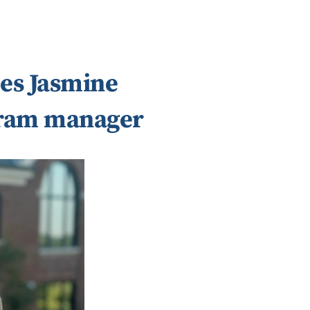
es Jasmine
gram manager