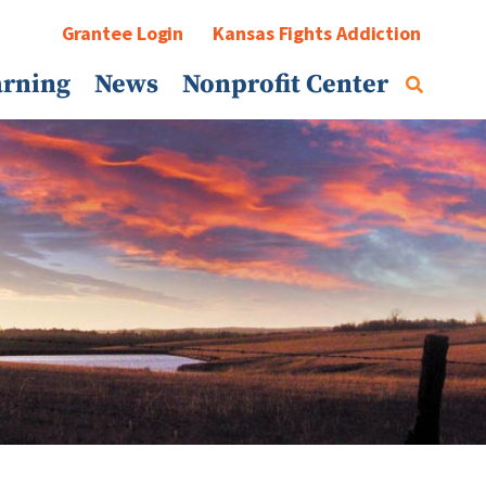
Grantee Login
Kansas Fights Addiction
arning
News
Nonprofit Center