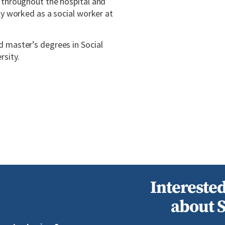
s throughout the hospital and
ly worked as a social worker at
d master’s degrees in Social
rsity.
Interested
about 