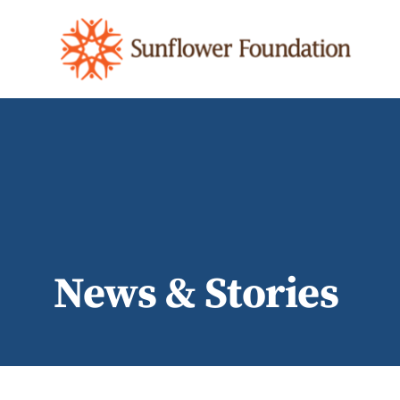
News & Stories