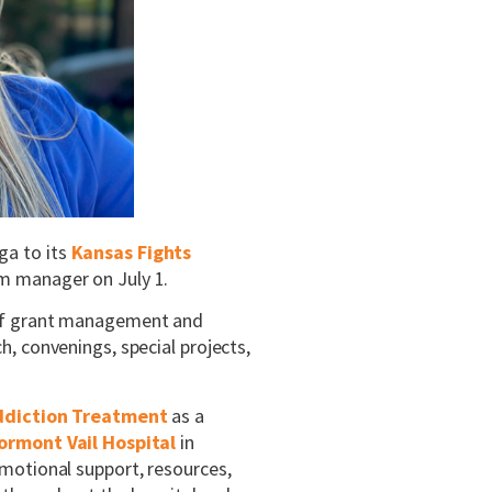
ga to its
Kansas Fights
am manager on July 1.
 of grant management and
, convenings, special projects,
ddiction Treatment
as a
ormont Vail Hospital
in
motional support, resources,