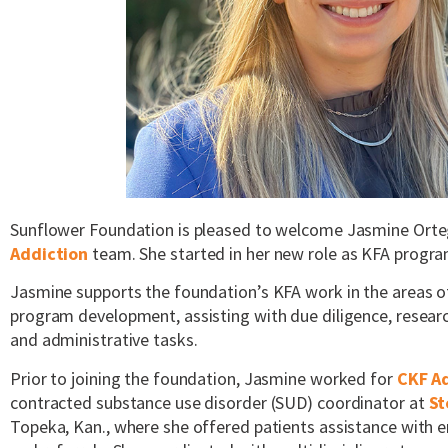
Sunflower Foundation is pleased to welcome Jasmine Orte
Addiction
team. She started in her new role as KFA progr
Jasmine supports the foundation’s KFA work in the areas
program development, assisting with due diligence, research
and administrative tasks.
Prior to joining the foundation, Jasmine worked for
CKF A
contracted substance use disorder (SUD) coordinator at
St
Topeka, Kan., where she offered patients assistance with e