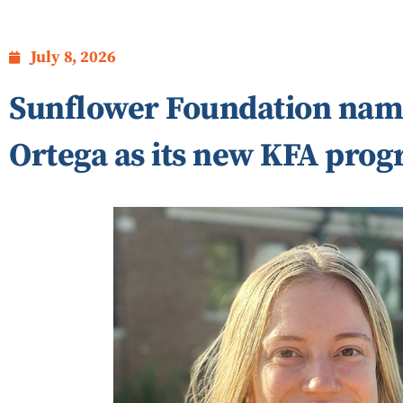
July 8, 2026
Sunflower Foundation nam
Ortega as its new KFA pro