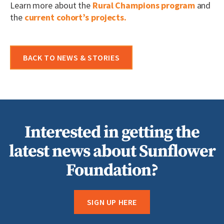
Learn more about the
Rural Champions program
and
the
current cohort’s projects.
BACK TO NEWS & STORIES
Interested in getting the
latest news about Sunflower
Foundation?
SIGN UP HERE