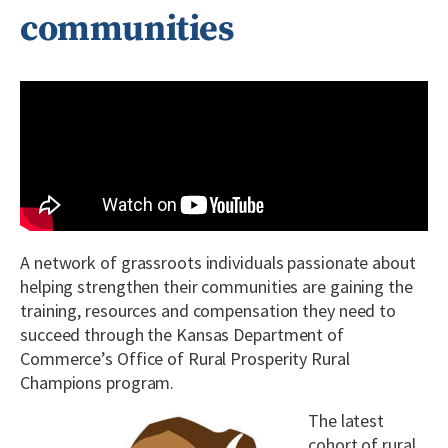
communities
A network of grassroots individuals passionate about
helping strengthen their communities are gaining the
training, resources and compensation they need to
succeed through the Kansas Department of
Commerce’s Office of Rural Prosperity Rural
Champions program.
The latest
cohort of rural