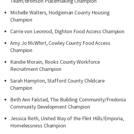
Team/Bronson Placemaking Champion
Michelle Walters, Hodgeman County Housing
Champion
Carrie von Leonrod, Dighton Food Access Champion
Amy Jo McWhirt, Cowley County Food Access
Champion
Kandie Morain, Rooks County Workforce
Recruitment Champion
Sarah Hampton, Stafford County Childcare
Champion
Beth Ann Falstad, The Building Community/Fredonia
Community Development Champion
Jessica Reth, United Way of the Flint Hills/Emporia,
Homelessness Champion