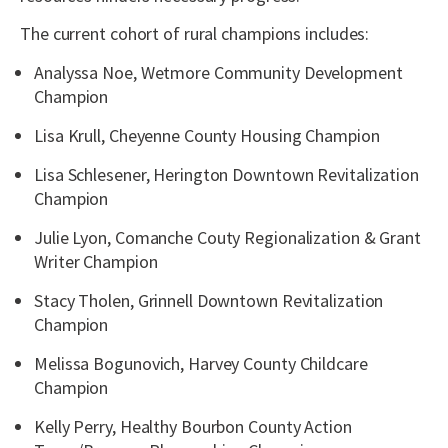
The current cohort of rural champions includes:
Analyssa Noe, Wetmore Community Development
Champion
Lisa Krull, Cheyenne County Housing Champion
Lisa Schlesener, Herington Downtown Revitalization
Champion
Julie Lyon, Comanche Couty Regionalization & Grant
Writer Champion
Stacy Tholen, Grinnell Downtown Revitalization
Champion
Melissa Bogunovich, Harvey County Childcare
Champion
Kelly Perry, Healthy Bourbon County Action