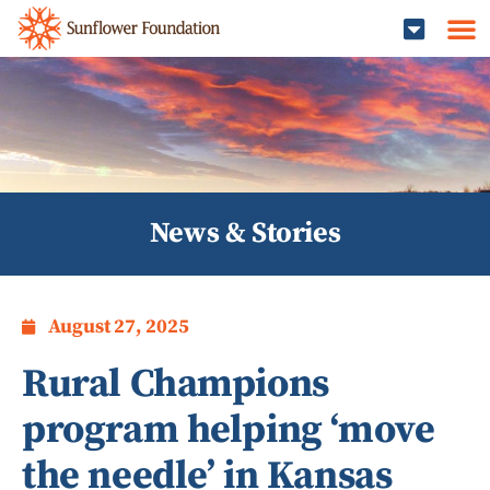
News & Stories
August 27, 2025
Rural Champions
program helping ‘move
the needle’ in Kansas