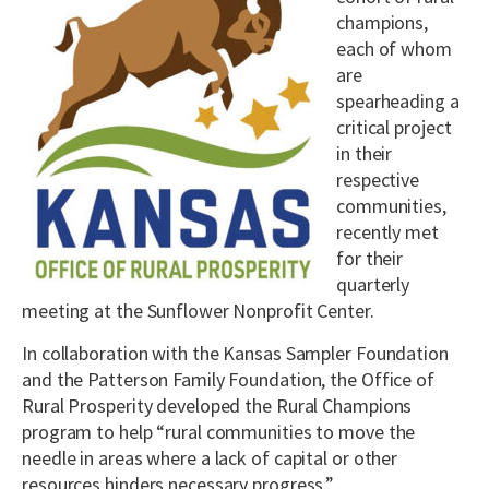
champions,
each of whom
are
spearheading a
critical project
in their
respective
communities,
recently met
for their
quarterly
meeting at the Sunflower Nonprofit Center.
In collaboration with the Kansas Sampler Foundation
and the Patterson Family Foundation, the Office of
Rural Prosperity developed the Rural Champions
program to help “rural communities to move the
needle in areas where a lack of capital or other
resources hinders necessary progress.”