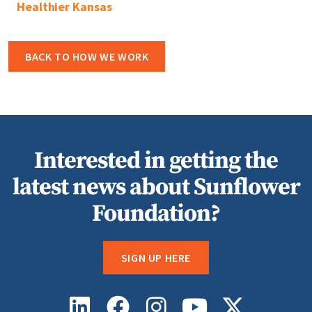
Healthier Kansas
BACK TO HOW WE WORK
Interested in getting the
latest news about Sunflower
Foundation?
SIGN UP HERE