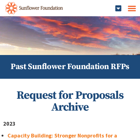
Past Sunflower Foundation RFPs
Request for Proposals
Archive
2023
Capacity Building: Stronger Nonprofits for a