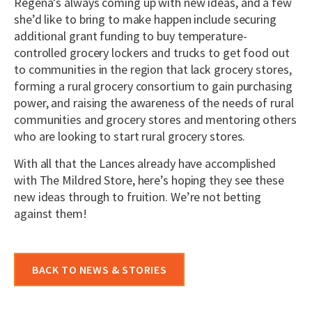
Regena’s always coming up with new ideas, and a few
she’d like to bring to make happen include securing
additional grant funding to buy temperature-
controlled grocery lockers and trucks to get food out
to communities in the region that lack grocery stores,
forming a rural grocery consortium to gain purchasing
power, and raising the awareness of the needs of rural
communities and grocery stores and mentoring others
who are looking to start rural grocery stores.
With all that the Lances already have accomplished
with The Mildred Store, here’s hoping they see these
new ideas through to fruition. We’re not betting
against them!
BACK TO NEWS & STORIES