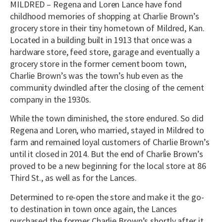
MILDRED – Regena and Loren Lance have fond
childhood memories of shopping at Charlie Brown’s
grocery store in their tiny hometown of Mildred, Kan.
Located in a building built in 1913 that once was a
hardware store, feed store, garage and eventually a
grocery store in the former cement boom town,
Charlie Brown’s was the town’s hub even as the
community dwindled after the closing of the cement
company in the 1930s.
While the town diminished, the store endured. So did
Regena and Loren, who married, stayed in Mildred to
farm and remained loyal customers of Charlie Brown’s
until it closed in 2014. But the end of Charlie Brown’s
proved to be a new beginning for the local store at 86
Third St., as well as for the Lances.
Determined to re-open the store and make it the go-
to destination in town once again, the Lances
purchased the former Charlie Brown’s shortly after it