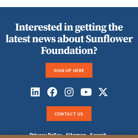
Interested in getting the
latest news about Sunflower
Foundation?
SIGN UP HERE
CONTACT US
Privacy Policy
Sitemap
Search