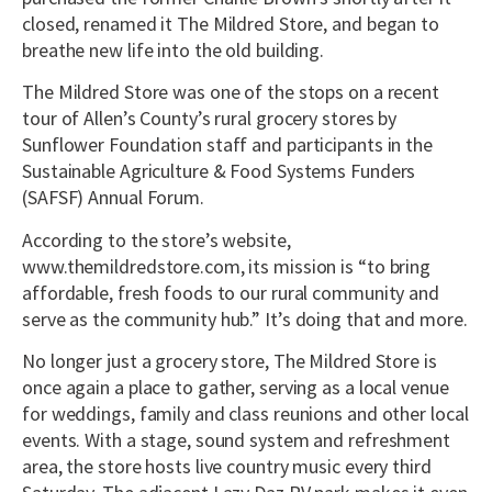
closed, renamed it The Mildred Store, and began to
breathe new life into the old building.
The Mildred Store was one of the stops on a recent
tour of Allen’s County’s rural grocery stores by
Sunflower Foundation staff and participants in the
Sustainable Agriculture & Food Systems Funders
(SAFSF) Annual Forum.
According to the store’s website,
www.themildredstore.com, its mission is “to bring
affordable, fresh foods to our rural community and
serve as the community hub.” It’s doing that and more.
No longer just a grocery store, The Mildred Store is
once again a place to gather, serving as a local venue
for weddings, family and class reunions and other local
events. With a stage, sound system and refreshment
area, the store hosts live country music every third