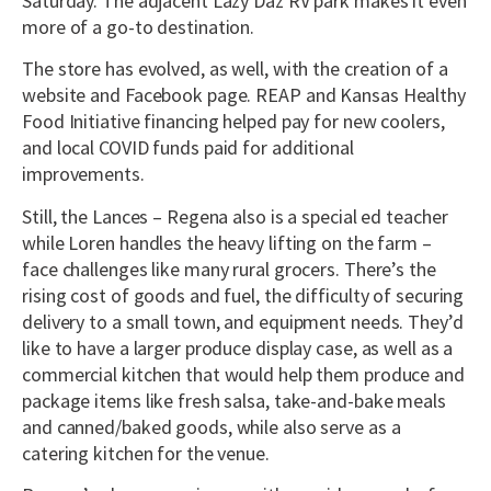
Saturday. The adjacent Lazy Daz RV park makes it even
more of a go-to destination.
The store has evolved, as well, with the creation of a
website and Facebook page. REAP and Kansas Healthy
Food Initiative financing helped pay for new coolers,
and local COVID funds paid for additional
improvements.
Still, the Lances – Regena also is a special ed teacher
while Loren handles the heavy lifting on the farm –
face challenges like many rural grocers. There’s the
rising cost of goods and fuel, the difficulty of securing
delivery to a small town, and equipment needs. They’d
like to have a larger produce display case, as well as a
commercial kitchen that would help them produce and
package items like fresh salsa, take-and-bake meals
and canned/baked goods, while also serve as a
catering kitchen for the venue.