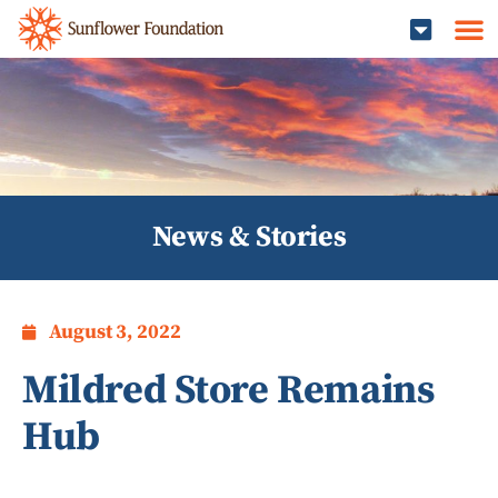
News & Stories
August 3, 2022
Mildred Store Remains
Hub