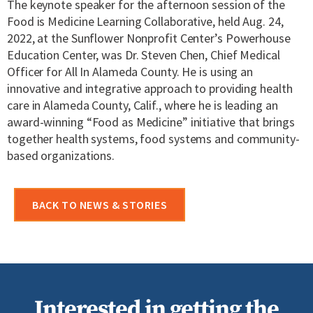
The keynote speaker for the afternoon session of the
Food is Medicine Learning Collaborative, held Aug. 24,
2022, at the Sunflower Nonprofit Center’s Powerhouse
Education Center, was Dr. Steven Chen, Chief Medical
Officer for All In Alameda County. He is using an
innovative and integrative approach to providing health
care in Alameda County, Calif., where he is leading an
award-winning “Food as Medicine” initiative that brings
together health systems, food systems and community-
based organizations.
BACK TO NEWS & STORIES
Interested in getting the