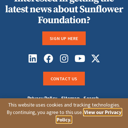
latest news about Sunflower
Foundation?
SIGN UP HERE
CONTACT US
Privacy Policy
Sitemap
Search
Sunflower Grantee Login
Careers
This website uses cookies and tracking technologies.
Whistleblower Complaints
By continuing, you agree to this use.
View our Privacy
© 2026 Sunflower Foundation |
Topeka, KS
Policy.