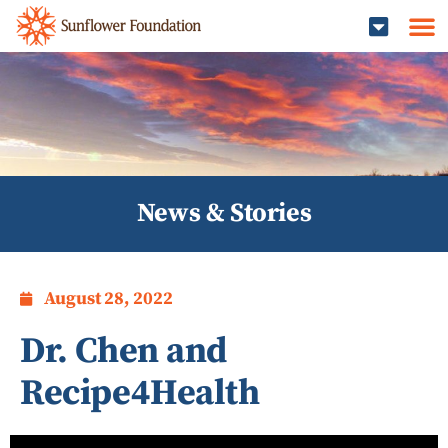
News & Stories
August 28, 2022
Dr. Chen and
Recipe4Health